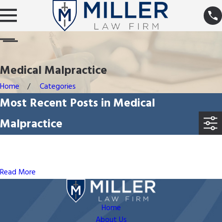
Medical Malpractice
Home
Categories
Most Recent Posts in Medical
Malpractice
May 21, 2023
Can I Record a Conversation With a Healthcare
Professional?
Read More
Home
About Us