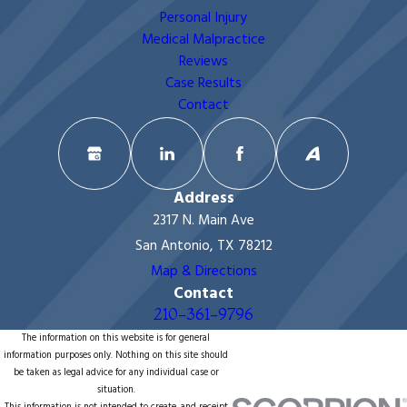
Personal Injury
Medical Malpractice
Reviews
Case Results
Contact
Address
2317 N. Main Ave
San Antonio, TX 78212
Map & Directions
Contact
210-361-9796
The information on this website is for general
information purposes only. Nothing on this site should
be taken as legal advice for any individual case or
situation.