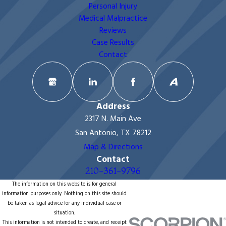
Personal Injury
Medical Malpractice
Reviews
Case Results
Contact
Address
2317 N. Main Ave
San Antonio, TX 78212
Map & Directions
Contact
210-361-9796
The information on this website is for general
information purposes only. Nothing on this site should
be taken as legal advice for any individual case or
situation.
This information is not intended to create, and receipt