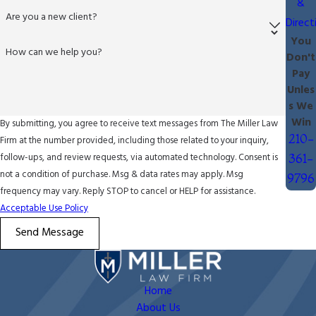
&
Are you a new client?
Direct
You
How can we help you?
Don't
Pay
Unles
s We
Win
By submitting, you agree to receive text messages from The Miller Law
210-
Firm at the number provided, including those related to your inquiry,
follow-ups, and review requests, via automated technology. Consent is
361-
not a condition of purchase. Msg & data rates may apply. Msg
9796
frequency may vary. Reply STOP to cancel or HELP for assistance.
Acceptable Use Policy
Send Message
Home
About Us