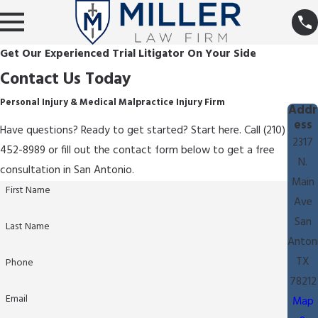
Get Our Experienced Trial Litigator On Your Side
Contact Us Today
Personal Injury & Medical Malpractice Injury Firm
Addr
ess
Have questions? Ready to get started? Start here. Call (210)
2317
452-8989 or fill out the contact form below to get a free
N.
consultation in San Antonio.
Main
First Name
Ave
San
Last Name
Anton
TX
Phone
78212
Email
Map