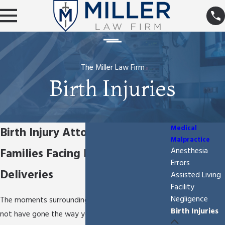
The Miller Law Firm
Birth Injuries
Medical
Birth Injury Attorney for
Malpractice
Families Facing Difficult
Anesthesia
Errors
Deliveries
Assisted Living
Facility
Negligence
The moments surrounding your child’s birth may
Birth Injuries
not have gone the way you expected. Instead of