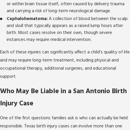
implications of birth injuries, including treatment
or within brain tissue itself, often caused by delivery trauma
options, therapy resources, and the support
and carrying a risk of long-term neurological damage.
systems available as your child grows.
Cephalohematoma:
A collection of blood between the scalp
and skull that typically appears as a raised lump hours after
Reach out today
to speak with a birth injury
birth. Most cases resolve on their own, though severe
lawyer who will stand for your family with
instances may require medical intervention.
conviction and care.
Each of these injuries can significantly affect a child’s quality of life
and may require long-term treatment, including physical and
occupational therapy, additional surgeries, and educational
support.
Who May Be Liable in a San Antonio Birth
Injury Case
One of the first questions families ask is who can actually be held
responsible. Texas birth injury cases can involve more than one