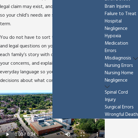
Brain Injuries
legal claim may exist, and pursue accountability
Failure to Treat
so your child’s needs are supported for the long
Hospital
term.
Negligence
Hypoxia
You do not have to sort through medical records
Medication
and legal questions on your own. We approach
Errors
each family’s story with care, listen closely to
Misdiagnosis
your concerns, and explain your options in clear,
Nursing Errors
everyday language so you can make informed
Nursing Home
Negligence
decisions about what comes next.
Spinal Cord
Injury
Surgical Errors
Wrongful Death