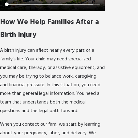
How We Help Families After a
Birth Injury
A birth injury can affect nearly every part of a
family’s life. Your child may need specialized
medical care, therapy, or assistive equipment, and
you may be trying to balance work, caregiving,
and financial pressure. In this situation, you need
more than general legal information. You need a
team that understands both the medical
questions and the legal path forward.
When you contact our firm, we start by learning
about your pregnancy, labor, and delivery. We