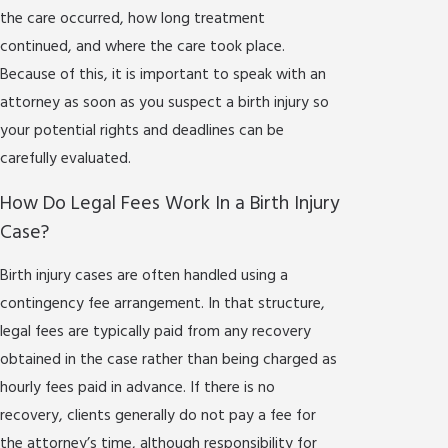
the care occurred, how long treatment
continued, and where the care took place.
Because of this, it is important to speak with an
attorney as soon as you suspect a birth injury so
your potential rights and deadlines can be
carefully evaluated.
How Do Legal Fees Work In a Birth Injury
Case?
Birth injury cases are often handled using a
contingency fee arrangement. In that structure,
legal fees are typically paid from any recovery
obtained in the case rather than being charged as
hourly fees paid in advance. If there is no
recovery, clients generally do not pay a fee for
the attorney’s time, although responsibility for