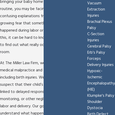
bringing your baby home and settling into a new
Vacuum
routine, you may be facing medical complications,
Extraction
Injuries
confusing explanations from hospital staff, and a
Brachial Plexus
growing fear that something preventable
Palsy
happened during labor or a C-section. In times like
C-Section
this, it can be hard to know where to turn or how
Injuries
to find out what really occurred in the delivery
Cerebral Palsy
room.
Erb's Palsy
Forceps
At The Miller Law Firm, we focus our practice on
Delivery Injuries
medical malpractice and serious injury cases,
Hypoxic-
Ischemic
including birth injuries. We work with families who
Encephalopathy
suspect that their child’s condition might be
(HIE)
linked to delayed responses to fetal distress, poor
Klumpke's Palsy
monitoring, or other negligent decisions during
Shoulder
labor and delivery. Our goal is to help you
Dystocia
understand what happened, evaluate whether a
Birth Defect