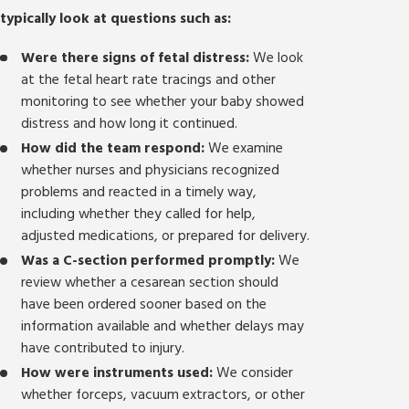
typically look at questions such as:
Were there signs of fetal distress:
We look
at the fetal heart rate tracings and other
monitoring to see whether your baby showed
distress and how long it continued.
How did the team respond:
We examine
whether nurses and physicians recognized
problems and reacted in a timely way,
including whether they called for help,
adjusted medications, or prepared for delivery.
Was a C-section performed promptly:
We
review whether a cesarean section should
have been ordered sooner based on the
information available and whether delays may
have contributed to injury.
How were instruments used:
We consider
whether forceps, vacuum extractors, or other