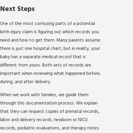
Next Steps
One of the most confusing parts of a potential
birth injury claim is figuring out which records you
need and how to get them. Many parents assume
there is just one hospital chart, but in reality, your
baby has a separate medical record that is
different from yours. Both sets of records are
important when reviewing what happened before,
during, and after delivery.
When we work with families, we guide them
through this documentation process. We explain
that they can request copies of prenatal records,
labor and delivery records, newborn or NICU
records, pediatric evaluations, and therapy notes.