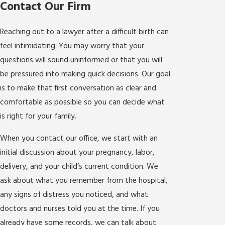
Contact Our Firm
Reaching out to a lawyer after a difficult birth can
feel intimidating. You may worry that your
questions will sound uninformed or that you will
be pressured into making quick decisions. Our goal
is to make that first conversation as clear and
comfortable as possible so you can decide what
is right for your family.
When you contact our office, we start with an
initial discussion about your pregnancy, labor,
delivery, and your child’s current condition. We
ask about what you remember from the hospital,
any signs of distress you noticed, and what
doctors and nurses told you at the time. If you
already have some records, we can talk about