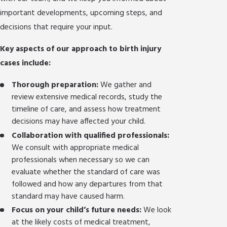
important developments, upcoming steps, and
decisions that require your input.
Key aspects of our approach to birth injury
cases include:
Thorough preparation:
We gather and
review extensive medical records, study the
timeline of care, and assess how treatment
decisions may have affected your child.
Collaboration with qualified professionals:
We consult with appropriate medical
professionals when necessary so we can
evaluate whether the standard of care was
followed and how any departures from that
standard may have caused harm.
Focus on your child’s future needs:
We look
at the likely costs of medical treatment,