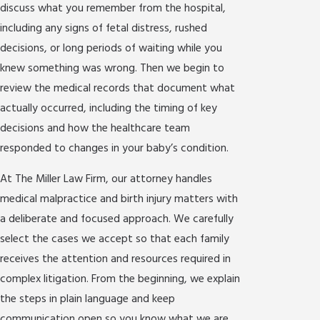
discuss what you remember from the hospital,
including any signs of fetal distress, rushed
decisions, or long periods of waiting while you
knew something was wrong. Then we begin to
review the medical records that document what
actually occurred, including the timing of key
decisions and how the healthcare team
responded to changes in your baby’s condition.
At The Miller Law Firm, our attorney handles
medical malpractice and birth injury matters with
a deliberate and focused approach. We carefully
select the cases we accept so that each family
receives the attention and resources required in
complex litigation. From the beginning, we explain
the steps in plain language and keep
communication open so you know what we are