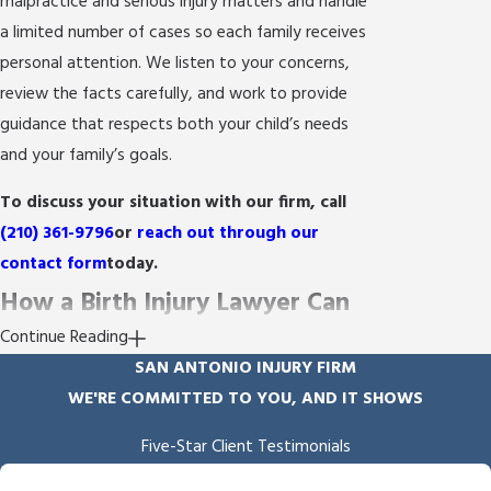
malpractice and serious injury matters and handle
a limited number of cases so each family receives
personal attention. We listen to your concerns,
review the facts carefully, and work to provide
guidance that respects both your child’s needs
and your family’s goals.
To discuss your situation with our firm, call
(210) 361-9796
or
reach out through our
contact form
today.
How a Birth Injury Lawyer Can
Continue Reading
Help Your Family
SAN ANTONIO INJURY FIRM
WE'RE COMMITTED TO YOU, AND IT SHOWS
A birth injury touches every part of a family’s life.
You need an advocate who understands both the
Five-Star Client Testimonials
medical realities and the legal path forward. At
"Empathy & Skill"