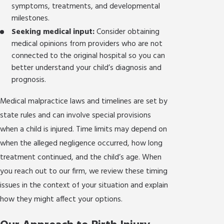
symptoms, treatments, and developmental
milestones.
Seeking medical input:
Consider obtaining
medical opinions from providers who are not
connected to the original hospital so you can
better understand your child’s diagnosis and
prognosis.
Medical malpractice laws and timelines are set by
state rules and can involve special provisions
when a child is injured. Time limits may depend on
when the alleged negligence occurred, how long
treatment continued, and the child’s age. When
you reach out to our firm, we review these timing
issues in the context of your situation and explain
how they might affect your options.