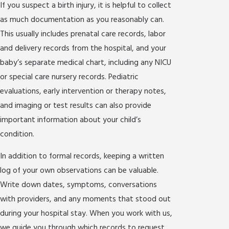
If you suspect a birth injury, it is helpful to collect
as much documentation as you reasonably can.
This usually includes prenatal care records, labor
and delivery records from the hospital, and your
baby’s separate medical chart, including any NICU
or special care nursery records. Pediatric
evaluations, early intervention or therapy notes,
and imaging or test results can also provide
important information about your child’s
condition.
In addition to formal records, keeping a written
log of your own observations can be valuable.
Write down dates, symptoms, conversations
with providers, and any moments that stood out
during your hospital stay. When you work with us,
we guide you through which records to request