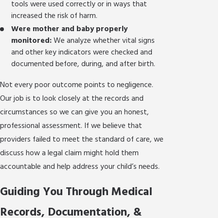
tools were used correctly or in ways that
increased the risk of harm.
Were mother and baby properly
monitored:
We analyze whether vital signs
and other key indicators were checked and
documented before, during, and after birth.
Not every poor outcome points to negligence.
Our job is to look closely at the records and
circumstances so we can give you an honest,
professional assessment. If we believe that
providers failed to meet the standard of care, we
discuss how a legal claim might hold them
accountable and help address your child’s needs.
Guiding You Through Medical
Records, Documentation, &