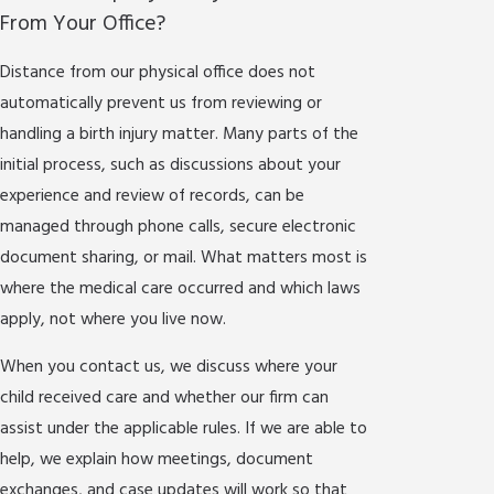
From Your Office?
Distance from our physical office does not
automatically prevent us from reviewing or
handling a birth injury matter. Many parts of the
initial process, such as discussions about your
experience and review of records, can be
managed through phone calls, secure electronic
document sharing, or mail. What matters most is
where the medical care occurred and which laws
apply, not where you live now.
When you contact us, we discuss where your
child received care and whether our firm can
assist under the applicable rules. If we are able to
help, we explain how meetings, document
exchanges, and case updates will work so that