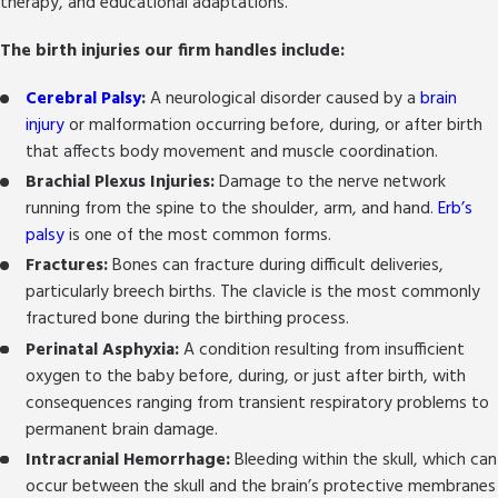
therapy, and educational adaptations.
breached.
Financial Recovery:
We pursue compensation
The birth injuries our firm handles include:
for medical bills, ongoing treatment costs,
pain and suffering, and future needs arising
Cerebral Palsy
:
A neurological disorder caused by a
brain
from the injury, on a no-fee-unless-you-win
injury
or malformation occurring before, during, or after birth
contingency basis.
that affects body movement and muscle coordination.
Systemic Change:
By holding the right parties
Brachial Plexus Injuries:
Damage to the nerve network
accountable, we aim not only for justice for
running from the spine to the shoulder, arm, and hand.
Erb’s
your family but for change that can help
palsy
is one of the most common forms.
protect other families from the same harm.
Fractures:
Bones can fracture during difficult deliveries,
Personal Support:
We make sure your
particularly breech births. The clavicle is the most commonly
family’s needs are heard at every stage,
fractured bone during the birthing process.
including connecting you with local resources,
Perinatal Asphyxia:
A condition resulting from insufficient
support groups, and counseling services in San
oxygen to the baby before, during, or just after birth, with
Antonio.
consequences ranging from transient respiratory problems to
permanent brain damage.
Our role extends beyond legal representation. We
Intracranial Hemorrhage:
Bleeding within the skull, which can
help families understand the long-term
occur between the skull and the brain’s protective membranes