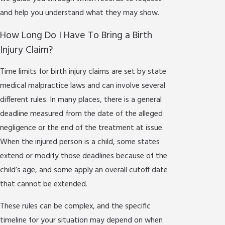
and help you understand what they may show.
How Long Do I Have To Bring a Birth
Injury Claim?
Time limits for birth injury claims are set by state
medical malpractice laws and can involve several
different rules. In many places, there is a general
deadline measured from the date of the alleged
negligence or the end of the treatment at issue.
When the injured person is a child, some states
extend or modify those deadlines because of the
child’s age, and some apply an overall cutoff date
that cannot be extended.
These rules can be complex, and the specific
timeline for your situation may depend on when