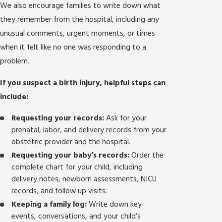
We also encourage families to write down what
they remember from the hospital, including any
unusual comments, urgent moments, or times
when it felt like no one was responding to a
problem.
If you suspect a birth injury, helpful steps can
include:
Requesting your records:
Ask for your
prenatal, labor, and delivery records from your
obstetric provider and the hospital.
Requesting your baby’s records:
Order the
complete chart for your child, including
delivery notes, newborn assessments, NICU
records, and follow up visits.
Keeping a family log:
Write down key
events, conversations, and your child’s