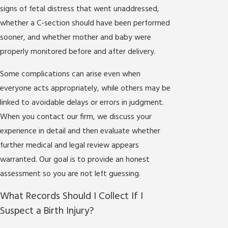
signs of fetal distress that went unaddressed,
whether a C-section should have been performed
sooner, and whether mother and baby were
properly monitored before and after delivery.
Some complications can arise even when
everyone acts appropriately, while others may be
linked to avoidable delays or errors in judgment.
When you contact our firm, we discuss your
experience in detail and then evaluate whether
further medical and legal review appears
warranted. Our goal is to provide an honest
assessment so you are not left guessing.
What Records Should I Collect If I
Suspect a Birth Injury?