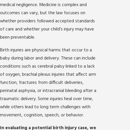
medical negligence. Medicine is complex and
outcomes can vary, but the law focuses on
whether providers followed accepted standards
of care and whether your child’s injury may have
been preventable.
Birth injuries are physical harms that occur to a
baby during labor and delivery. These can include
conditions such as cerebral palsy linked to a lack
of oxygen, brachial plexus injuries that affect arm
function, fractures from difficult deliveries,
perinatal asphyxia, or intracranial bleeding after a
traumatic delivery. Some injuries heal over time,
while others lead to long term challenges with
movement, cognition, speech, or behavior.
In evaluating a potential birth injury case, we