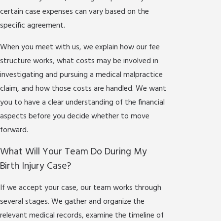
certain case expenses can vary based on the
specific agreement.
When you meet with us, we explain how our fee
structure works, what costs may be involved in
investigating and pursuing a medical malpractice
claim, and how those costs are handled. We want
you to have a clear understanding of the financial
aspects before you decide whether to move
forward.
What Will Your Team Do During My
Birth Injury Case?
If we accept your case, our team works through
several stages. We gather and organize the
relevant medical records, examine the timeline of