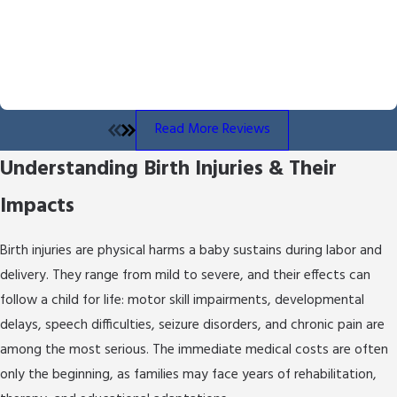
The Miller Law Firm, Byron Miller brings over 13
Byron Miller handled our case and we received the outcome he
fought for and delivered. He is professional and communicates
years of experience representing injury and
throughout the process. We also appreciated the overall
medical malpractice victims. We deliberately limit
empathy he showed us throughout the process.
our caseload so clients receive dedicated,
- Angela B.
personal attention from day one.
Read More Reviews
At The Miller Law Firm, we combine
Understanding Birth Injuries & Their
compassion with a relentless pursuit of
justice:
Impacts
Thorough Investigation:
We gather
Birth injuries are physical harms a baby sustains during labor and
evidence, review medical records, and consult
qualified medical experts to build a strong
delivery. They range from mild to severe, and their effects can
foundation for your claim.
follow a child for life: motor skill impairments, developmental
Medical Understanding:
Our legal strategies
delays, speech difficulties, seizure disorders, and chronic pain are
are grounded in a genuine understanding of
among the most serious. The immediate medical costs are often
medical protocols, so we can identify
only the beginning, as families may face years of rehabilitation,
precisely where the standard of care was