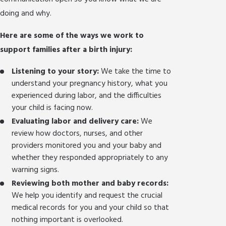
doing and why.
Here are some of the ways we work to
support families after a birth injury:
Listening to your story:
We take the time to
understand your pregnancy history, what you
experienced during labor, and the difficulties
your child is facing now.
Evaluating labor and delivery care:
We
review how doctors, nurses, and other
providers monitored you and your baby and
whether they responded appropriately to any
warning signs.
Reviewing both mother and baby records:
We help you identify and request the crucial
medical records for you and your child so that
nothing important is overlooked.