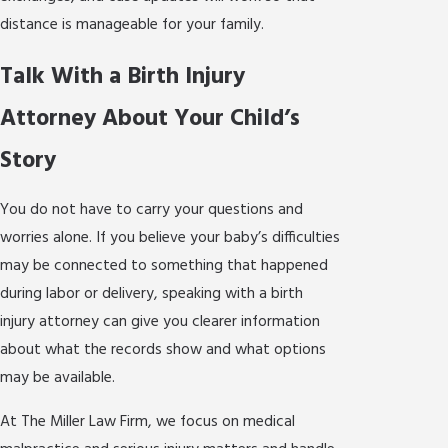
distance is manageable for your family.
Talk With a Birth Injury
Attorney About Your Child’s
Story
You do not have to carry your questions and
worries alone. If you believe your baby’s difficulties
may be connected to something that happened
during labor or delivery, speaking with a birth
injury attorney can give you clearer information
about what the records show and what options
may be available.
At The Miller Law Firm, we focus on medical