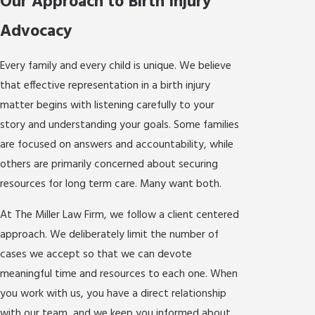
Our Approach to Birth Injury
Advocacy
Every family and every child is unique. We believe
that effective representation in a birth injury
matter begins with listening carefully to your
story and understanding your goals. Some families
are focused on answers and accountability, while
others are primarily concerned about securing
resources for long term care. Many want both.
At The Miller Law Firm, we follow a client centered
approach. We deliberately limit the number of
cases we accept so that we can devote
meaningful time and resources to each one. When
you work with us, you have a direct relationship
with our team, and we keep you informed about