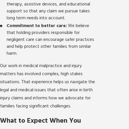
therapy, assistive devices, and educational
support so that any claim we pursue takes
long term needs into account.
Commitment to better care:
We believe
that holding providers responsible for
negligent care can encourage safer practices
and help protect other families from similar
harm.
Our work in medical malpractice and injury
matters has involved complex, high stakes
situations. That experience helps us navigate the
legal and medical issues that often arise in birth
injury claims and informs how we advocate for
families facing significant challenges.
What to Expect When You