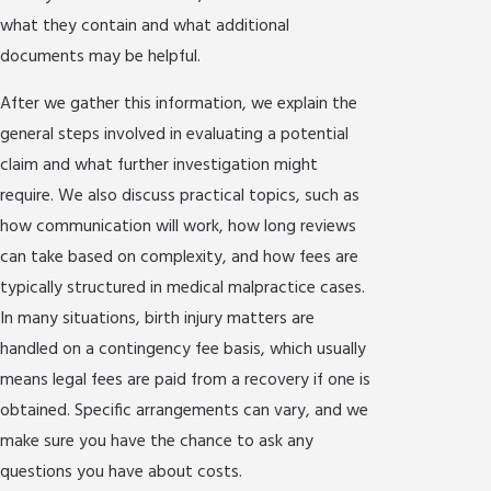
what they contain and what additional
documents may be helpful.
After we gather this information, we explain the
general steps involved in evaluating a potential
claim and what further investigation might
require. We also discuss practical topics, such as
how communication will work, how long reviews
can take based on complexity, and how fees are
typically structured in medical malpractice cases.
In many situations, birth injury matters are
handled on a contingency fee basis, which usually
means legal fees are paid from a recovery if one is
obtained. Specific arrangements can vary, and we
make sure you have the chance to ask any
questions you have about costs.