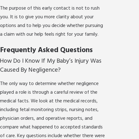
The purpose of this early contact is not to rush
you. It is to give you more clarity about your
options and to help you decide whether pursuing
a claim with our help feels right for your family.
Frequently Asked Questions
How Do I Know If My Baby’s Injury Was
Caused By Negligence?
The only way to determine whether negligence
played a role is through a careful review of the
medical facts. We look at the medical records,
including fetal monitoring strips, nursing notes,
physician orders, and operative reports, and
compare what happened to accepted standards
of care. Key questions include whether there were