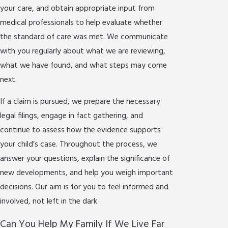
your care, and obtain appropriate input from
medical professionals to help evaluate whether
the standard of care was met. We communicate
with you regularly about what we are reviewing,
what we have found, and what steps may come
next.
If a claim is pursued, we prepare the necessary
legal filings, engage in fact gathering, and
continue to assess how the evidence supports
your child’s case. Throughout the process, we
answer your questions, explain the significance of
new developments, and help you weigh important
decisions. Our aim is for you to feel informed and
involved, not left in the dark.
Can You Help My Family If We Live Far