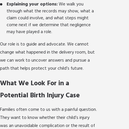
Explaining your options:
We walk you
through what the records may show, what a
claim could involve, and what steps might
come next if we determine that negligence
may have played a role.
Our role is to guide and advocate. We cannot
change what happened in the delivery room, but
we can work to uncover answers and pursue a
path that helps protect your child’s future.
What We Look For in a
Potential Birth Injury Case
Families often come to us with a painful question.
They want to know whether their child’s injury
was an unavoidable complication or the result of