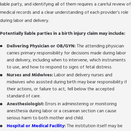
liable party, and identifying all of them requires a careful review of
medical records and a clear understanding of each provider’s role
during labor and delivery.
Potentially liable parties in a birth injury claim may include:
Delivering Physician or OB/GYN:
The attending physician
carries primary responsibility for decisions made during labor
and delivery, including when to intervene, which instruments
to use, and how to respond to signs of fetal distress.
Nurses and Midwives:
Labor and delivery nurses and
midwives who assisted during birth may bear responsibility if
their actions, or failure to act, fell below the accepted
standard of care.
Anesthesiologist:
Errors in administering or monitoring
anesthesia during labor or a cesarean section can cause
serious harm to both mother and child.
Hospital or Medical Facility
:
The institution itself may be