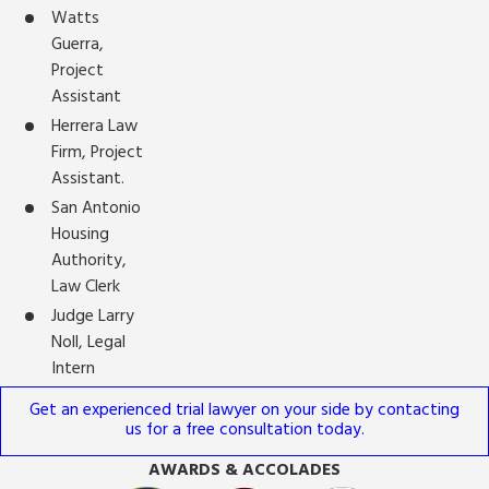
Watts
Guerra,
Project
Assistant
Herrera Law
Firm, Project
Assistant.
San Antonio
Housing
Authority,
Law Clerk
Judge Larry
Noll, Legal
Intern
Get an experienced trial lawyer on your side by contacting
us for a free consultation today.
AWARDS & ACCOLADES