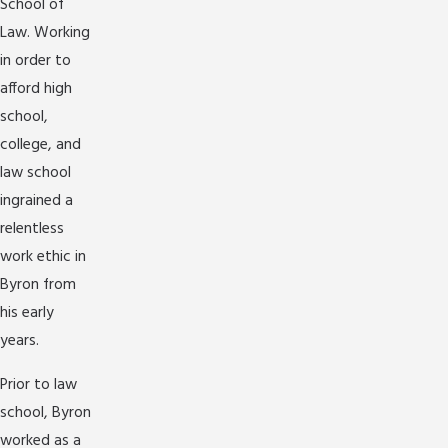
School of
Law. Working
in order to
afford high
school,
college, and
law school
ingrained a
relentless
work ethic in
Byron from
his early
years.
Prior to law
school, Byron
worked as a