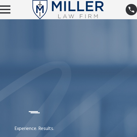
Experience. Results.