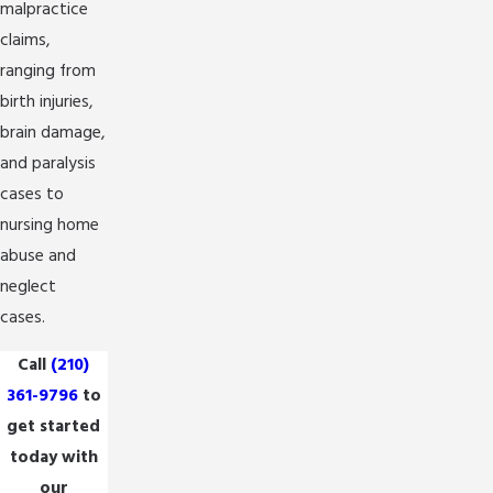
malpractice
claims,
ranging from
birth injuries,
brain damage,
and paralysis
cases to
nursing home
abuse and
neglect
cases.
Call
(210)
361-9796
to
get started
today with
our