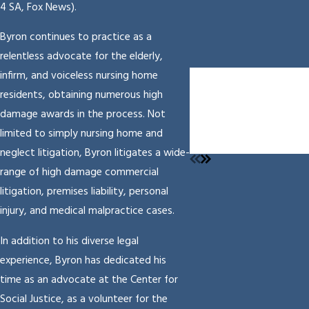
4 SA, Fox News).
Byron continues to practice as a
relentless advocate for the elderly,
$7,002,843.00
infirm, and voiceless nursing home
Settlement
residents, obtaining numerous high
Medical malpractice
damage awards in the process. Not
Resulting In Serious
limited to simply nursing home and
Injuries
neglect litigation, Byron litigates a wide-
range of high damage commercial
litigation, premises liability, personal
injury, and medical malpractice cases.
In addition to his diverse legal
experience, Byron has dedicated his
time as an advocate at the Center for
Social Justice, as a volunteer for the