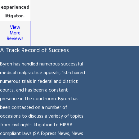
experienced
litigator.
View
More
Reviews
A Track Record of Success
Byron has handled numerous successful
medical malpractice appeals, 1st-chaired
numerous trials in federal and district
courts, and has been a constant
presence in the courtroom. Byron has
been contacted on a number of
occasions to discuss a variety of topics
from civil rights litigation to HIPAA
compliant laws (SA Express News, News