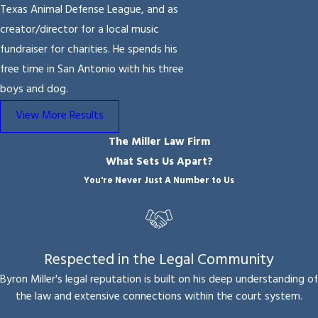
Texas Animal Defense League, and as
creator/director for a local music
fundraiser for charities. He spends his
free time in San Antonio with his three
boys and dog.
View More Results
The Miller Law Firm
What Sets Us Apart?
You're Never Just A Number to Us
Respected in the Legal Community
Byron Miller's legal reputation is built on his deep understanding of
the law and extensive connections within the court system.