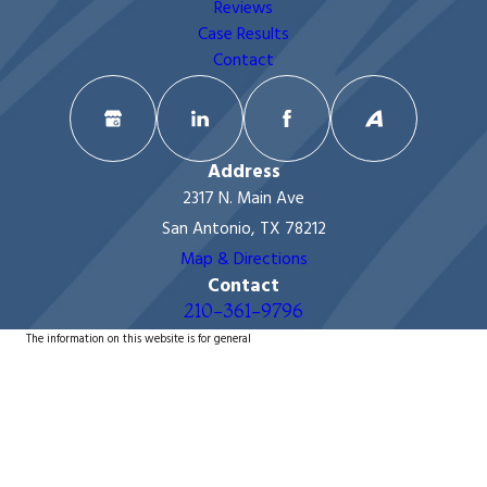
Reviews
Case Results
Contact
Address
2317 N. Main Ave
San Antonio, TX 78212
Map & Directions
Contact
210-361-9796
The information on this website is for general
information purposes only. Nothing on this site should
be taken as legal advice for any individual case or
situation.
This information is not intended to create, and receipt
or viewing does not constitute, an attorney-client
relationship.
© 2026 All Rights Reserved.