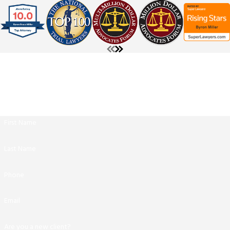
The Miller Law Firm
Contact Us
Get Started With A Free Consultation
Call us today at
(210) 361-9796
or fill out the form below.
First Name
Last Name
Phone
Email
Are you a new client?