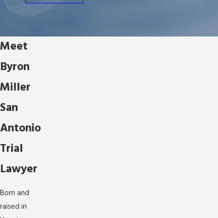
Meet
Byron
Miller
San
Antonio
Trial
Lawyer
Born and
raised in