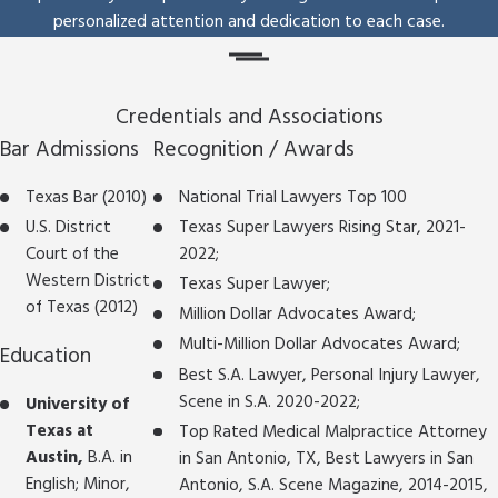
personalized attention and dedication to each case.
Credentials and Associations
Bar Admissions
Recognition / Awards
Texas Bar (2010)
National Trial Lawyers Top 100
U.S. District
Texas Super Lawyers Rising Star, 2021-
Court of the
2022;
Western District
Texas Super Lawyer;
of Texas (2012)
Million Dollar Advocates Award;
Multi-Million Dollar Advocates Award;
Education
Best S.A. Lawyer, Personal Injury Lawyer,
Scene in S.A. 2020-2022;
University of
Texas at
Top Rated Medical Malpractice Attorney
Austin,
B.A. in
in San Antonio, TX, Best Lawyers in San
English; Minor,
Antonio, S.A. Scene Magazine, 2014-2015,