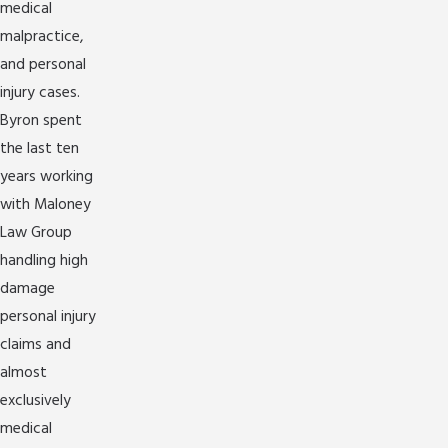
medical
malpractice,
and personal
injury cases.
Byron spent
the last ten
years working
with Maloney
Law Group
handling high
damage
personal injury
claims and
almost
exclusively
medical