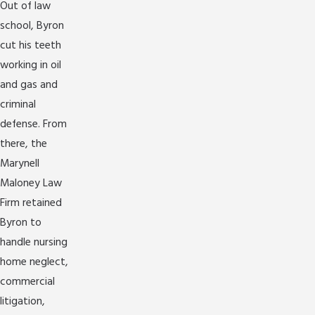
Out of law
school, Byron
cut his teeth
working in oil
and gas and
criminal
defense. From
there, the
Marynell
Maloney Law
Firm retained
Byron to
handle nursing
home neglect,
commercial
litigation,