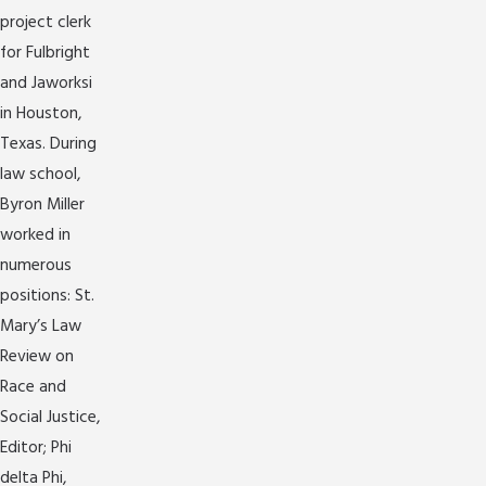
project clerk
for Fulbright
and Jaworksi
in Houston,
Texas. During
law school,
Byron Miller
worked in
numerous
positions: St.
Mary’s Law
Review on
Race and
Social Justice,
Editor; Phi
delta Phi,