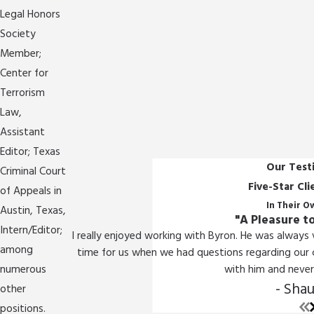
Legal Honors
Society
Member;
Center for
Terrorism
Law,
Assistant
Editor; Texas
Our Test
Criminal Court
Five-Star Cl
of Appeals in
In Their 
Austin, Texas,
"A Pleasure t
Intern/Editor;
I really enjoyed working with Byron. He was always
among
time for us when we had questions regarding our c
numerous
with him and never 
- Shau
other
positions.