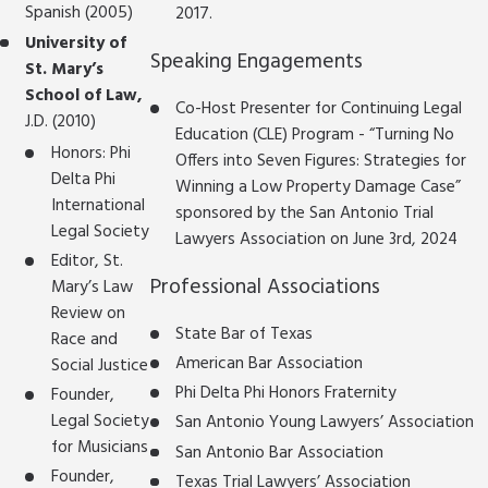
Spanish (2005)
2017.
University of
Speaking Engagements
St. Mary’s
School of Law,
Co-Host Presenter for Continuing Legal
J.D. (2010)
Education (CLE) Program - “Turning No
Honors: Phi
Offers into Seven Figures: Strategies for
Delta Phi
Winning a Low Property Damage Case”
International
sponsored by the San Antonio Trial
Legal Society
Lawyers Association on June 3rd, 2024
Editor, St.
Professional Associations
Mary’s Law
Review on
State Bar of Texas
Race and
American Bar Association
Social Justice
Phi Delta Phi Honors Fraternity
Founder,
Legal Society
San Antonio Young Lawyers’ Association
for Musicians
San Antonio Bar Association
Founder,
Texas Trial Lawyers’ Association