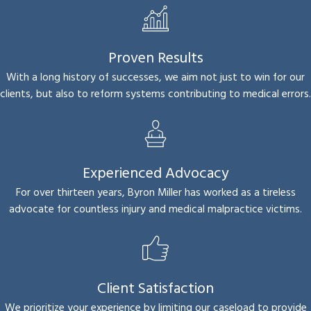
Proven Results
With a long history of successes, we aim not just to win for our
clients, but also to reform systems contributing to medical errors.
Experienced Advocacy
For over thirteen years, Byron Miller has worked as a tireless
advocate for countless injury and medical malpractice victims.
Client Satisfaction
We prioritize your experience by limiting our caseload to provide