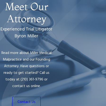
Meet Our
Attorney
Experienced Trial Litigator
Byron Miller
Read more about Miller Medical
Malpractice and our Founding
Attorney. Have questions or
ready to get started? Call us
today at
(210) 361-9796
or
contact us online.
Contact Us