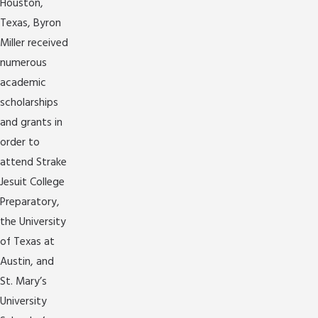
Houston,
Texas, Byron
Miller received
numerous
academic
scholarships
and grants in
order to
attend Strake
Jesuit College
Preparatory,
the University
of Texas at
Austin, and
St. Mary’s
University