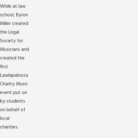
While at law
school, Byron
Miller created
the Legal
Society for
Musicians and
created the
first
Lawlapalooza
Charity Music
event put on
by students
on behalf of
local
charities.