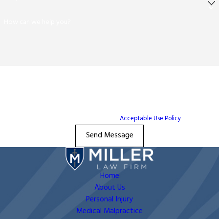
How can we help you?
By submitting, you agree to receive text messages from The Miller Law Firm at
the number provided, including those related to your inquiry, follow-ups, and
review requests, via automated technology. Consent is not a condition of
purchase. Msg & data rates may apply. Msg frequency may vary. Reply STOP to
cancel or HELP for assistance.
Acceptable Use Policy
Send Message
Home
About Us
Personal Injury
Medical Malpractice