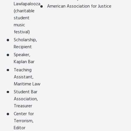
Lawlapalooza
American Association for Justice
(charitable
student
music
festival)
Scholarship,
Recipient
Speaker,
Kaplan Bar
Teaching
Assistant,
Maritime Law
Student Bar
Association,
Treasurer
Center for
Terrorism,
Editor