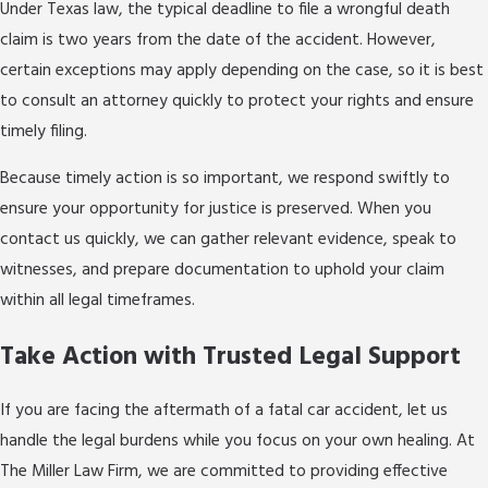
Under Texas law, the typical deadline to file a wrongful death
claim is two years from the date of the accident. However,
certain exceptions may apply depending on the case, so it is best
to consult an attorney quickly to protect your rights and ensure
timely filing.
Because timely action is so important, we respond swiftly to
ensure your opportunity for justice is preserved. When you
contact us quickly, we can gather relevant evidence, speak to
witnesses, and prepare documentation to uphold your claim
within all legal timeframes.
Take Action with Trusted Legal Support
If you are facing the aftermath of a fatal car accident, let us
handle the legal burdens while you focus on your own healing. At
The Miller Law Firm, we are committed to providing effective