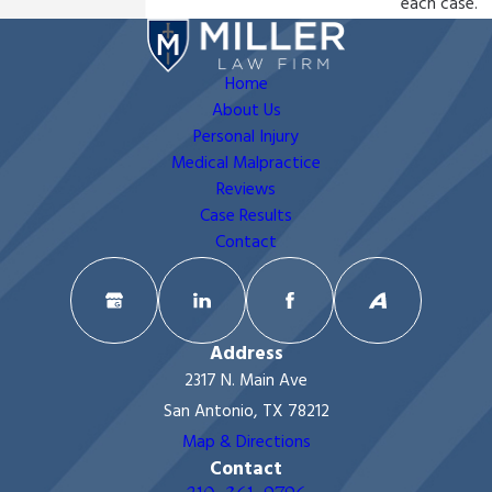
each case.
Home
About Us
Personal Injury
Medical Malpractice
Reviews
Case Results
Contact
Address
2317 N. Main Ave
San Antonio, TX 78212
Map & Directions
Contact