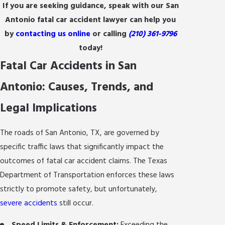
If you are seeking guidance, speak with our San
Antonio fatal car accident lawyer can help you
by
contacting us online
or calling
(210) 361-9796
today!
Fatal Car Accidents in San
Antonio: Causes, Trends, and
Legal Implications
The roads of San Antonio, TX, are governed by
specific traffic laws that significantly impact the
outcomes of fatal car accident claims. The Texas
Department of Transportation enforces these laws
strictly to promote safety, but unfortunately,
severe accidents
still occur.