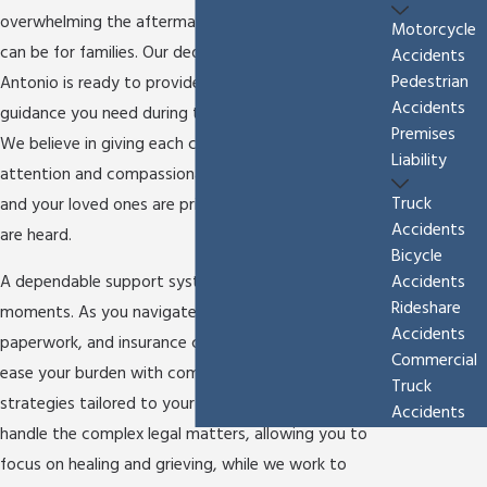
overwhelming the aftermath of a
fatal car accident
Motorcycle
can be for families. Our dedicated legal team in San
Accidents
Pedestrian
Antonio is ready to provide the support and
Accidents
guidance you need during these challenging times.
Premises
We believe in giving each client personalized
Liability
attention and compassionate support to ensure you
Truck
and your loved ones are prioritized and your voices
Accidents
are heard.
Bicycle
Accidents
A dependable support system is crucial during these
Rideshare
moments. As you navigate emotional stress, legal
Accidents
paperwork, and insurance claims, our team works to
Commercial
ease your burden with comprehensive legal
Truck
strategies tailored to your family’s unique needs. We
Accidents
handle the complex legal matters, allowing you to
focus on healing and grieving, while we work to