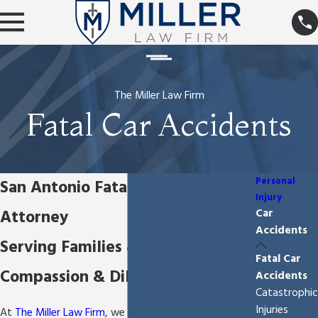
The Miller Law Firm
Fatal Car Accidents
Personal
San Antonio Fatal Car Accident
Injury
Attorney
Car
Accidents
Serving Families & Victims with
Fatal Car
Compassion & Diligence
Accidents
Catastrophic
Injuries
At
The Miller Law Firm
, we truly understand how