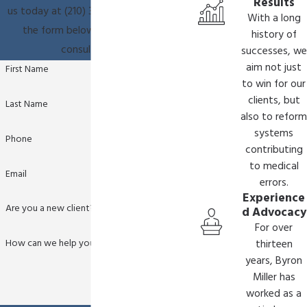
Results
us today at
(210) 361-9796
or fill out
With a long
the form below to schedule a
history of
consultation.
successes, we
aim not just
First Name
to win for our
clients, but
Last Name
also to reform
systems
Phone
contributing
to medical
Email
errors.
Experience
Are you a new client?
d Advocacy
For over
How can we help you?
thirteen
years, Byron
Miller has
worked as a