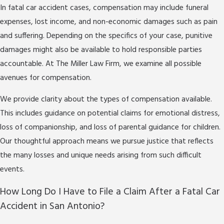
When you work with a fatal car accident attorney in
In fatal car accident cases, compensation may include funeral
San Antonio, you can expect us to collect and review
expenses, lost income, and non-economic damages such as pain
police reports, secure important witness
and suffering. Depending on the specifics of your case, punitive
statements, and analyze local traffic camera footage
damages might also be available to hold responsible parties
if relevant. We also consult with medical
accountable. At The Miller Law Firm, we examine all possible
professionals from leading hospitals in the area to
avenues for compensation.
document how the accident has affected your
We provide clarity about the types of compensation available.
family’s future. By using both legal diligence and local
This includes guidance on potential claims for emotional distress,
resources, we strive to build a strong claim that
loss of companionship, and loss of parental guidance for children.
takes into account every unique aspect of your case.
Our thoughtful approach means we pursue justice that reflects
This complete process helps ensure your family’s
the many losses and unique needs arising from such difficult
story is heard at each stage of the legal process.
events.
How Long Do I Have to File a Claim After a Fatal Car
Accident in San Antonio?