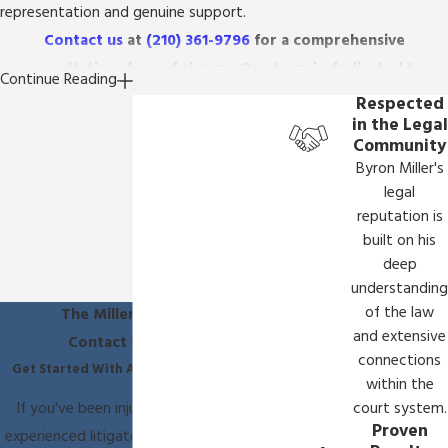
representation and genuine support.
Contact us
at
(210) 361-9796
for a comprehensive
consultation, free of charge. Our team is dedicated to
Continue Reading
ensuring your story is heard and justice is pursued diligently.
Respected
in the Legal
Community
Byron Miller's
legal
reputation is
built on his
deep
understanding
of the law
The Miller Law Firm
and extensive
Contact Us Today
connections
Get Started With A Free Consultation
within the
If you've been injured, you need an
court system.
Proven
experienced litigator on your side. Call