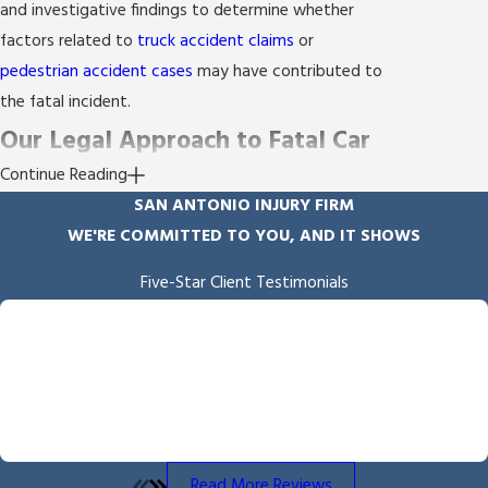
and investigative findings to determine whether
factors related to
truck accident claims
or
pedestrian accident cases
may have contributed to
the fatal incident.
Our Legal Approach to Fatal Car
Continue Reading
Accidents
SAN ANTONIO INJURY FIRM
WE'RE COMMITTED TO YOU, AND IT SHOWS
Your case begins with a thorough investigation of
the accident's circumstances. Our experienced legal
Five-Star Client Testimonials
team works with
accident reconstruction
"Empathy & Skill"
professionals and medical experts to establish what
Byron Miller handled our case and we received the outcome he
fought for and delivered. He is professional and communicates
happened. During the process, we focus on regular
throughout the process. We also appreciated the overall
communication so you remain informed and involved
empathy he showed us throughout the process.
at every step.
- Angela B.
Here are some key elements of what sets our
Read More Reviews