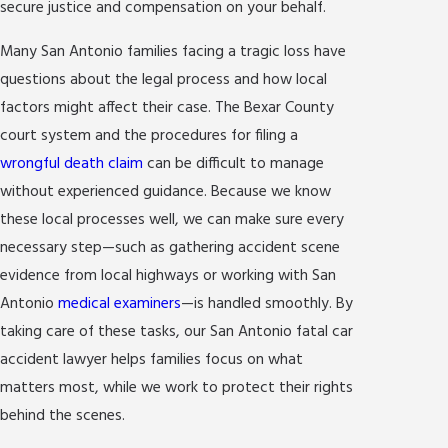
secure justice and compensation on your behalf.
Many San Antonio families facing a tragic loss have
questions about the legal process and how local
factors might affect their case. The Bexar County
court system and the procedures for filing a
wrongful death claim
can be difficult to manage
without experienced guidance. Because we know
these local processes well, we can make sure every
necessary step—such as gathering accident scene
evidence from local highways or working with San
Antonio
medical examiners
—is handled smoothly. By
taking care of these tasks, our San Antonio fatal car
accident lawyer helps families focus on what
matters most, while we work to protect their rights
behind the scenes.