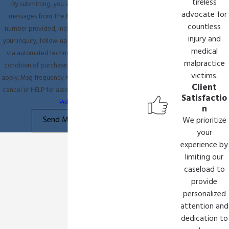
tireless
By submitting, you agree to receive text
advocate for
messages from The Miller Law Firm at the
countless
number provided, including those related to
injury and
your inquiry, follow-ups, and review requests,
medical
via automated technology. Consent is not a
malpractice
condition of purchase. Msg & data rates may
victims.
apply. Msg frequency may vary. Reply STOP to
Client
cancel or HELP for assistance.
Acceptable Use
Satisfactio
Policy
n
Send Message
We prioritize
your
experience by
limiting our
caseload to
provide
personalized
attention and
dedication to