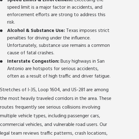
Speed Limits & Enforcement:
Exceeding the
speed limit is a major factor in accidents, and
enforcement efforts are strong to address this
risk.
Alcohol & Substance Use:
Texas imposes strict
penalties for driving under the influence.
Unfortunately, substance use remains a common
cause of fatal crashes.
Interstate Congestion:
Busy highways in San
Antonio are hotspots for serious accidents,
often as a result of high traffic and driver fatigue.
Stretches of I-35, Loop 1604, and US-281 are among
the most heavily traveled corridors in the area. These
routes frequently see serious collisions involving
multiple vehicle types, including passenger cars,
commercial vehicles, and vulnerable road users. Our
legal team reviews traffic patterns, crash locations,