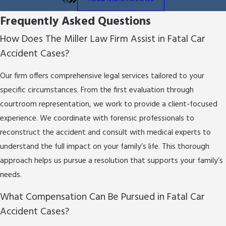
fatal car accident legal approach apart:
Frequently Asked Questions
Detailed Case Evaluation:
We take time to learn
How Does The Miller Law Firm Assist in Fatal Car
the unique facts of your situation to provide
Accident Cases?
smart legal advice.
Compassionate Client Service:
Each client is
Our firm offers comprehensive legal services tailored to your
more than a case number to us; we give personal
specific circumstances. From the first evaluation through
attention and support.
Commitment to Justice:
Our goal is to seek
courtroom representation, we work to provide a client-focused
results that address past harm and help with
experience. We coordinate with forensic professionals to
your future well-being.
reconstruct the accident and consult with medical experts to
understand the full impact on your family’s life. This thorough
Our approach involves more than legal analysis; it
approach helps us pursue a resolution that supports your family’s
requires empathy and flexibility to adapt to each
needs.
client’s needs as they change. Our knowledge of San
Antonio's legal system lets us provide a careful,
What Compensation Can Be Pursued in Fatal Car
reassuring approach for every client.
Accident Cases?