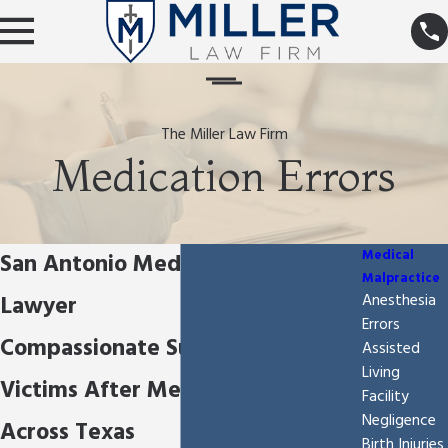
The Miller Law Firm
Medication Errors
Medical
San Antonio Medication Errors
Malpractice
Lawyer
Anesthesia
Errors
Compassionate Support For
Assisted
Living
Victims After Medication Errors
Facility
Negligence
Across Texas
Birth Injuries