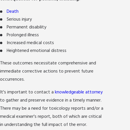
Death
Serious injury
Permanent disability
Prolonged illness
Increased medical costs
Heightened emotional distress
These outcomes necessitate comprehensive and
immediate corrective actions to prevent future
occurrences.
It's important to contact a
knowledgeable attorney
to gather and preserve evidence in a timely manner.
There may be a need for toxicology reports and/or a
medical examiner's report, both of which are critical
in understanding the full impact of the error.