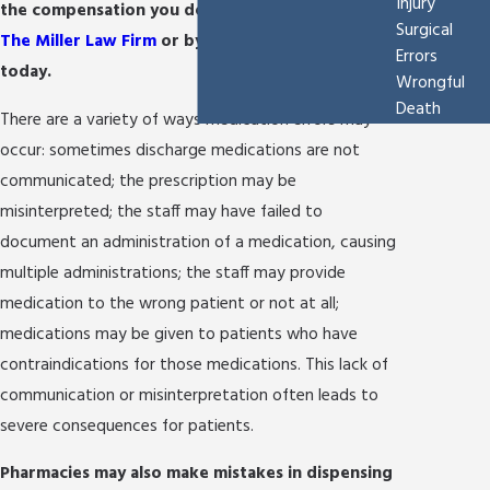
Injury
the compensation you deserve by
contacting
Surgical
The Miller Law Firm
or by calling
(210) 361-9796
Errors
today.
Wrongful
Death
There are a variety of ways medication errors may
occur: sometimes discharge medications are not
communicated; the prescription may be
misinterpreted; the staff may have failed to
document an administration of a medication, causing
multiple administrations; the staff may provide
medication to the wrong patient or not at all;
medications may be given to patients who have
contraindications for those medications. This lack of
communication or misinterpretation often leads to
severe consequences for patients.
Pharmacies may also make mistakes in dispensing