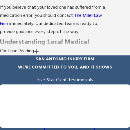
If you believe that your loved one has suffered from a
medication error, you should contact
The Miller Law
Firm
immediately. Our dedicated team is ready to
provide guidance every step of the way.
Understanding Local Medical
Continue Reading
Standards in San Antonio
SAN ANTONIO INJURY FIRM
WE'RE COMMITTED TO YOU, AND IT SHOWS
In San Antonio, understanding local medical
standards is crucial when addressing medication
Five-Star Client Testimonials
errors. San Antonio's healthcare facilities follow
"Empathy & Skill"
stringent state and federal regulations, which guide
Byron Miller handled our case and we received the outcome he
fought for and delivered. He is professional and communicates
how medication should be prescribed and
throughout the process. We also appreciated the overall
administered. However, deviations from these
empathy he showed us throughout the process.
standards often lead to errors, highlighting the need
- Angela B.
for a medication error attorney knowledgeable about