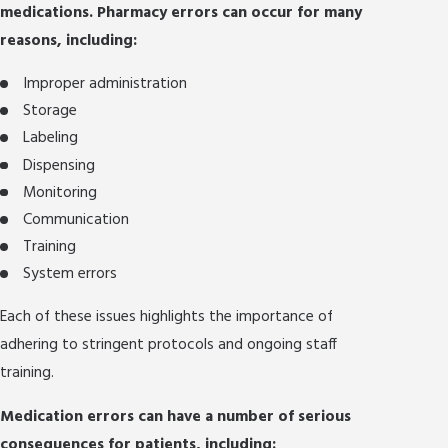
medications. Pharmacy errors can occur for many
reasons, including:
Improper administration
Storage
Labeling
Dispensing
Monitoring
Communication
Training
System errors
Each of these issues highlights the importance of
adhering to stringent protocols and ongoing staff
training.
Medication errors can have a number of serious
consequences for patients, including: