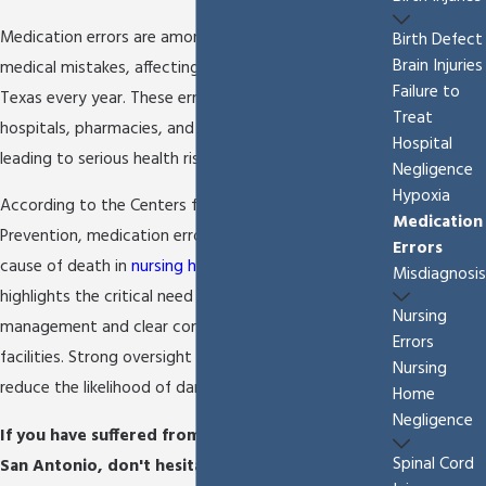
Medication errors are among the most common
Birth Defect
Brain Injuries
medical mistakes, affecting families throughout
Failure to
Texas every year. These errors can happen in
Treat
hospitals, pharmacies, and
nursing homes
, often
Hospital
leading to serious health risks.
Negligence
Hypoxia
According to the Centers for Disease Control and
Medication
Prevention, medication errors are the fifth leading
Errors
cause of death in
nursing homes
. This statistic
Misdiagnosis
highlights the critical need for careful medication
Nursing
management and clear communication in these
Errors
facilities. Strong oversight and proactive steps
Nursing
reduce the likelihood of dangerous outcomes.
Home
Negligence
If you have suffered from a medication error in
Spinal Cord
San Antonio, don't hesitate to start fighting for