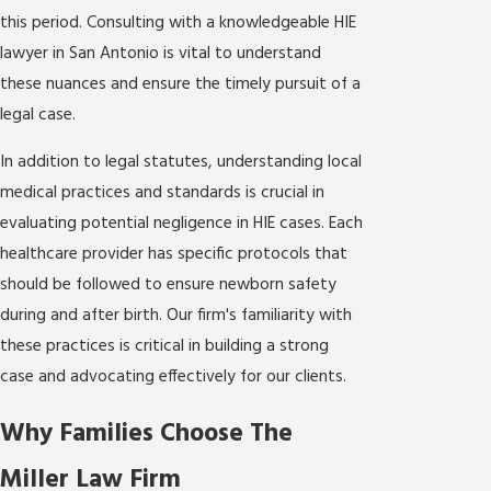
this period. Consulting with a knowledgeable HIE
lawyer in San Antonio is vital to understand
these nuances and ensure the timely pursuit of a
legal case.
In addition to legal statutes, understanding local
medical practices and standards is crucial in
evaluating potential negligence in HIE cases. Each
healthcare provider has specific protocols that
should be followed to ensure newborn safety
during and after birth. Our firm's familiarity with
these practices is critical in building a strong
case and advocating effectively for our clients.
Why Families Choose The
Miller Law Firm