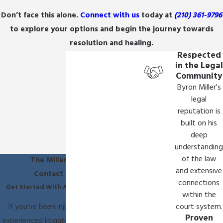
They work to secure compensation essential for
Don’t face this alone.
Connect with us
today at
(210) 361-9796
covering ongoing medical treatments, therapy,
to explore your options and begin the journey towards
assistive devices, and care. Beyond financial
resolution and healing.
restitution, our legal team at The Miller Law Firm
Respected
in the Legal
is dedicated to promoting accountability and
Community
working toward improving healthcare standards
Byron Miller's
to prevent future occurrences.
legal
reputation is
Through detailed case reviews and collaboration
built on his
with medical professionals, we meticulously
deep
investigate the circumstances and advocate for
understanding
comprehensive recompense to address both
of the law
The Miller Law Firm
and extensive
immediate and long-term needs. Our
Contact Us Today
connections
commitment extends to supporting
Get Started With A Free Consultation
within the
improvements in healthcare practices that
If you've been injured, you need an
court system.
prevent similar situations from affecting other
Proven
experienced litigator on your side. Call