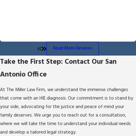
of
brain dysfunction
in newborns caused by
Byron Miller handled our case and we received the outcome he
partial or complete
oxygen deprivation
to the
fought for and delivered. He is professional and communicates
brain for a period of time. It can lead to a variety
throughout the process. We also appreciated the overall
of lifelong disabilities, including
cerebral palsy
,
empathy he showed us throughout the process.
- Angela B.
epilepsy, and developmental delays. Early
diagnosis and intervention are crucial in
Read More Reviews
managing the repercussions. Seeking legal
Take the First Step: Contact Our San
counsel can help determine if the HIE was
preventable or due to medical negligence,
Antonio Office
ensuring you get the help and support needed.
How Can an HIE Attorney Help My
At The Miller Law Firm, we understand the immense challenges
Family?
that come with an HIE diagnosis. Our commitment is to stand by
your side, advocating for the justice and peace of mind your
An HIE attorney in San Antonio can provide
family deserves. We urge you to reach out for a consultation,
crucial support by evaluating the medical
where we will take the time to understand your individual needs
circumstances leading to your child's condition
and develop a tailored legal strategy.
and identifying any signs of medical negligence.