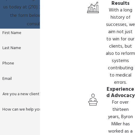
families.
Results
us today at
(210) 361-9796
or fill out
With a long
What Compensation Can We Seek in
the form below to schedule a
history of
HIE Cases?
consultation.
successes, we
aim not just
First Name
Compensation in HIE cases typically covers
to win for our
clients, but
medical expenses, ongoing treatment, and long-
Last Name
also to reform
term care needs. Other damages may include
systems
pain and suffering, loss of future earnings, and
Phone
contributing
accommodations for the child’s impairments.
to medical
Email
Our team strives to secure comprehensive
errors.
compensation packages that address all
Experience
Are you a new client?
d Advocacy
aspects of your family’s current and future
For over
needs.
How can we help you?
thirteen
years, Byron
In many cases, securing adequate financial
Miller has
support is crucial for accessing top-tier
worked as a