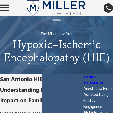
The Miller Law Firm
Hypoxic-Ischemic
Encephalopathy (HIE)
Medical
San Antonio HIE Attorney
Malpractice
Understanding HIE & Its
Anesthesia Errors
Assisted Living
Impact on Families
Facility
Negligence