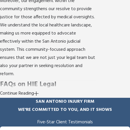
Moreover, our engagement within the
community strengthens our resolve to provide
justice for those affected by medical oversights.
We understand the local healthcare landscape,
making us more equipped to advocate
effectively within the San Antonio judicial
system. This community-focused approach
ensures that we are not just your legal team but
also your partner in seeking resolution and
reform.
FAQs on HIE Legal
Continue Reading
Representation in San Antonio
SAN ANTONIO INJURY FIRM
What Is Hypoxic-Ischemic
WE'RE COMMITTED TO YOU, AND IT SHOWS
Encephalopathy (HIE)?
Five-Star Client Testimonials
Hypoxic-Ischemic Encephalopathy (HIE) is a type
"Empathy & Skill"