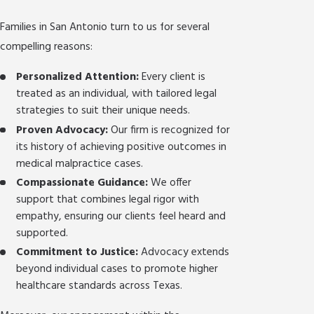
Families in San Antonio turn to us for several
compelling reasons:
Personalized Attention:
Every client is
treated as an individual, with tailored legal
strategies to suit their unique needs.
Proven Advocacy:
Our firm is recognized for
its history of achieving positive outcomes in
medical malpractice cases.
Compassionate Guidance:
We offer
support that combines legal rigor with
empathy, ensuring our clients feel heard and
supported.
Commitment to Justice:
Advocacy extends
beyond individual cases to promote higher
healthcare standards across Texas.