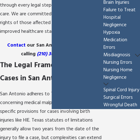
Brain Injuries
through every legal step with compassion and
Failure to Treat
care. We are committed to protecting the
Hospital
rights of those affected and advocating for
Negligence
improved healthcare standards.
Hypoxia
Medication
Contact
our San Antonio HIE lawyer by
Errors
calling
(210) 361-9796
today!
Misdiagnosis
Nursing Errors
The Legal Framework for HIE
Nursing Home
Cases in San Antonio
Negligence
Spinal Cord Injury
San Antonio adheres to Texas state laws
Surgical Errors
concerning medical malpractice, which include
Wrongful Death
specific provisions for cases involving birth
injuries like HIE. Texas statutes of limitations
generally allow two years from the date of the
injury to file a case, but complexities can extend