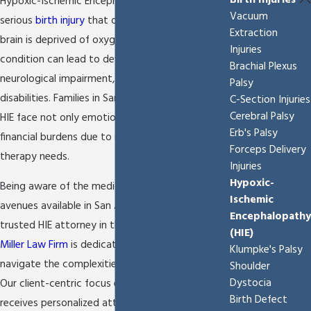
Birth Injuries
Hypoxic-Ischemic Encephalopathy (HIE) is a
Vacuum
serious
birth injury
that occurs when a newborn's
Extraction
brain is deprived of oxygen and blood flow. This
Injuries
condition can lead to developmental problems,
Brachial Plexus
neurological impairment, and sometimes lifelong
Palsy
disabilities. Families in San Antonio dealing with
C-Section Injuries
Cerebral Palsy
HIE face not only emotional stress but also
Erb's Palsy
financial burdens due to medical care and
Forceps Delivery
therapy needs.
Injuries
Hypoxic-
Being aware of the medical practices and legal
Ischemic
avenues available in San Antonio is crucial. As a
Encephalopathy
trusted HIE attorney in the San Antonio,
The
(HIE)
Miller Law Firm
is dedicated to helping families
Klumpke's Palsy
navigate the complexities of HIE-related cases.
Shoulder
Dystocia
Our client-centric focus ensures that each family
Birth Defect
receives personalized attention, guiding them