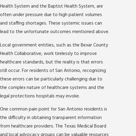
Health System and the Baptist Health System, are
often under pressure due to high patient volumes
and staffing shortages. These systemic issues can
lead to the unfortunate outcomes mentioned above.
Local government entities, such as the Bexar County
Health Collaborative, work tirelessly to improve
healthcare standards, but the reality is that errors
still occur. For residents of San Antonio, recognizing
these errors can be particularly challenging due to
the complex nature of healthcare systems and the
legal protections hospitals may invoke.
One common pain point for San Antonio residents is
the difficulty in obtaining transparent information
from healthcare providers. The Texas Medical Board
and local advocacy groups can be valuable resources