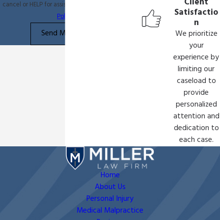
Client
cancel or HELP for assistance.
Acceptable Use
Satisfactio
Policy
n
Send Message
We prioritize
your
experience by
limiting our
caseload to
provide
personalized
attention and
dedication to
each case.
Home
About Us
Personal Injury
Medical Malpractice