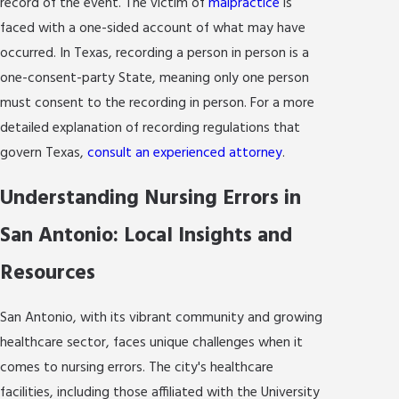
record of the event. The victim of
malpractice
is
faced with a one-sided account of what may have
occurred. In Texas, recording a person in person is a
one-consent-party State, meaning only one person
must consent to the recording in person. For a more
detailed explanation of recording regulations that
govern Texas,
consult an experienced attorney
.
Understanding Nursing Errors in
San Antonio: Local Insights and
Resources
San Antonio, with its vibrant community and growing
healthcare sector, faces unique challenges when it
comes to nursing errors. The city's healthcare
facilities, including those affiliated with the University