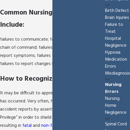
Birth Defect
Common Nursing Errors May
Brain Injuries
Include:
Failure to
Treat
Hospital
failures to communicate; failures to follow up the
Negligence
chain of command; failures to accurately assess and
Hypoxia
report symptoms; failures to follow physician orders;
Medication
failures to report changes in patients’ condition.
Errors
Misdiagnosis
How to Recognize Nursing Errors
Nursing
Errors
It may be difficult to appreciate that a nursing error
Nursing
has occurred. Very often, hospitals guard any
Home
accident reports by asserting “Quality Assurance
Negligence
Privilege” in order to shield the public from errors
Spinal Cord
resulting in
fatal
and
non-fatal injuries
. Very rarely do