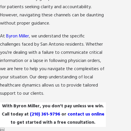
for patients seeking clarity and accountability.
However, navigating these channels can be daunting
without proper guidance.
At
Byron Miller
, we understand the specific
challenges faced by San Antonio residents. Whether
you're dealing with a failure to communicate critical
information or a lapse in following physician orders,
we are here to help you navigate the complexities of
your situation. Our deep understanding of local
healthcare dynamics allows us to provide tailored
support to our clients.
With Byron Miller, you don't pay unless we win.
Call today at
(210) 361-9796
or
contact us online
to get started with a free consultation.
