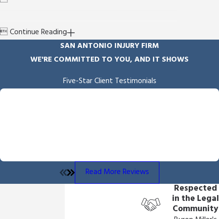

Continue Reading
SAN ANTONIO INJURY FIRM
WE'RE COMMITTED TO YOU, AND IT SHOWS
Five-Star Client Testimonials
"Empathy & Skill"
Byron Miller handled our case and we received the outcome he
fought for and delivered. He is professional and communicates
throughout the process. We also appreciated the overall
empathy he showed us throughout the process.
- Angela B.
Read More Reviews
Respected
in the Legal
Community