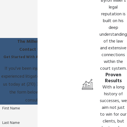
Byron Miller's
legal
reputation is
built on his
deep
understanding
of the law
The Miller Law Firm
and extensive
Contact Us Today
connections
Get Started With A Free Consultation
within the
If you've been injured, you need an
court system.
Proven
experienced litigator on your side. Call
Results
us today at
(210) 361-9796
or fill out
With a long
the form below to schedule a
history of
consultation.
successes, we
aim not just
First Name
to win for our
clients, but
Last Name