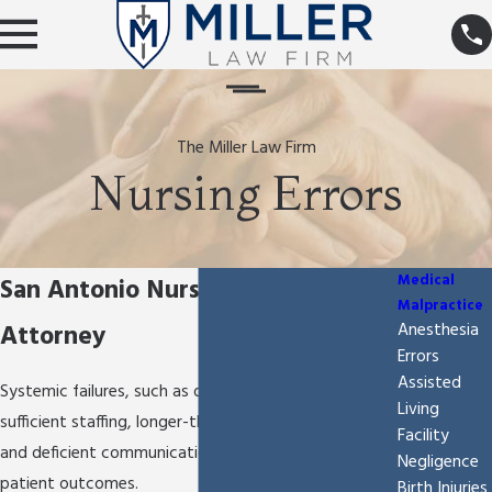
The Miller Law Firm
Nursing Errors
Medical
San Antonio Nursing Errors
Malpractice
Attorney
Anesthesia
Errors
Assisted
Systemic failures, such as deficient training, lack of
Living
sufficient staffing, longer-than-average shift times,
Facility
and deficient communication can lead to poor
Negligence
patient outcomes.
Birth Injuries