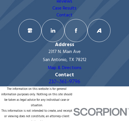
Reviews
Case Results
Contact
Address
2317 N. Main Ave
San Antonio, TX 78212
Map & Directions
Contact
210-361-9796
The information on this website is for general
information purposes only. Nothing on this site should
be taken as legal advice for any individual case or
situation.
This information is not intended to create, and receipt
or viewing does not constitute, an attorney-client
relationship.
© 2026 All Rights Reserved.