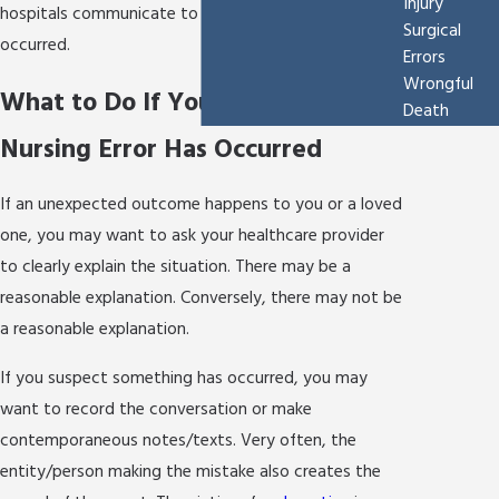
Injury
hospitals communicate to a patient that an error has
Surgical
occurred.
Errors
Wrongful
What to Do If You Believe a
Death
Nursing Error Has Occurred
If an unexpected outcome happens to you or a loved
one, you may want to ask your healthcare provider
to clearly explain the situation. There may be a
reasonable explanation. Conversely, there may not be
a reasonable explanation.
If you suspect something has occurred, you may
want to record the conversation or make
contemporaneous notes/texts. Very often, the
entity/person making the mistake also creates the