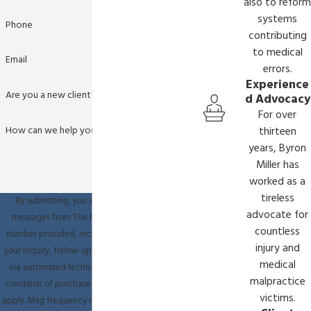
also to reform
systems
Phone
contributing
to medical
Email
errors.
Experience
Are you a new client?
d Advocacy
For over
How can we help you?
thirteen
years, Byron
Miller has
worked as a
tireless
By submitting, you agree to receive text
advocate for
messages from The Miller Law Firm at the
countless
number provided, including those related to
injury and
your inquiry, follow-ups, and review requests,
medical
via automated technology. Consent is not a
malpractice
condition of purchase. Msg & data rates may
victims.
apply. Msg frequency may vary. Reply STOP to