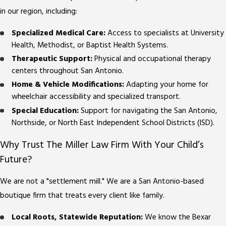
in our region, including:
Specialized Medical Care:
Access to specialists at University
Health, Methodist, or Baptist Health Systems.
Therapeutic Support:
Physical and occupational therapy
centers throughout San Antonio.
Home & Vehicle Modifications:
Adapting your home for
wheelchair accessibility and specialized transport.
Special Education:
Support for navigating the San Antonio,
Northside, or North East Independent School Districts (ISD).
Why Trust The Miller Law Firm With Your Child’s
Future?
We are not a "settlement mill." We are a San Antonio-based
boutique firm that treats every client like family.
Local Roots, Statewide Reputation:
We know the Bexar