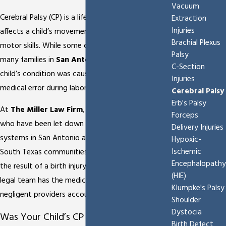
Vacuum
Cerebral Palsy (CP) is a life-altering diagnosis that
Extraction
Injuries
affects a child’s movement, muscle tone, and
Brachial Plexus
motor skills. While some cases are congenital,
Palsy
many families in
San Antonio
discover that their
C-Section
child’s condition was caused by a preventable
Injuries
medical error during labor or delivery.
Cerebral Palsy
Erb's Palsy
At
The Miller Law Firm
, we represent families
Forceps
who have been let down by the healthcare
Delivery Injuries
systems in San Antonio and the surrounding
Hypoxic-
Ischemic
South Texas communities. If your child’s CP was
Encephalopathy
the result of a birth injury at a local hospital, our
(HIE)
legal team has the medical-legal expertise to hold
Klumpke's Palsy
negligent providers accountable.
Shoulder
Dystocia
Was Your Child’s CP Caused by Medical
Birth Defect