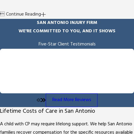

Continue Reading
SAN ANTONIO INJURY FIRM
WE'RE COMMITTED TO YOU, AND IT SHOWS
Five-Star Client Testimonials
"Empathy & Skill"
Byron Miller handled our case and we received the outcome he
fought for and delivered. He is professional and communicates
throughout the process. We also appreciated the overall
empathy he showed us throughout the process.
- Angela B.
Read More Reviews
Lifetime Costs of Care in San Antonio
A child with CP may require lifelong support. We help San Antonio
families recover compensation for the specific resources available