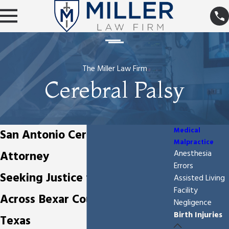
The Miller Law Firm
Cerebral Palsy
Medical
San Antonio Cerebral Palsy
Malpractice
Attorney
Anesthesia
Errors
Seeking Justice for Birth Injuries
Assisted Living
Facility
Across Bexar County and South
Negligence
Birth Injuries
Texas