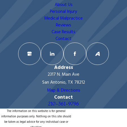
About Us
Personal Injury
Medical Malpractice
Reviews
Case Results
Contact
Address
2317 N. Main Ave
San Antonio, TX 78212
Map & Directions
Contact
210-361-9796
The information on this website is for general
information purposes only. Nothing on this site should
be taken as legal advice for any individual case or