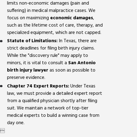
limits non-economic damages (pain and
suffering) in medical malpractice cases. We
focus on maximizing
economic damages
,
such as the lifetime cost of care, therapy, and
specialized equipment, which are not capped.
Statute of Limitations:
In Texas, there are
strict deadlines for filing birth injury claims.
While the "discovery rule" may apply to
minors, it is vital to consult a
San Antonio
birth injury lawyer
as soon as possible to
preserve evidence.
Chapter 74 Expert Reports:
Under Texas
law, we must provide a detailed expert report
from a qualified physician shortly after filing
suit. We maintain a network of top-tier
medical experts to build a winning case from
day one.
