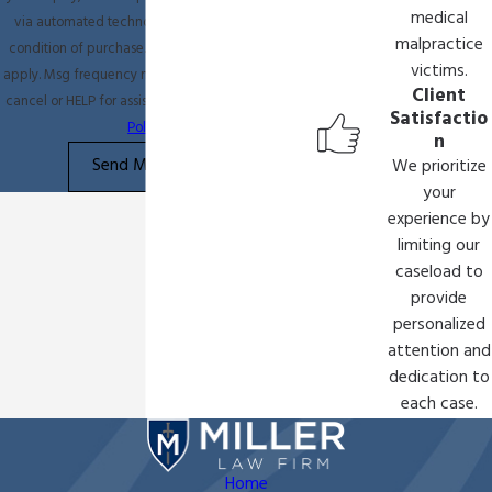
medical
via automated technology. Consent is not a
malpractice
condition of purchase. Msg & data rates may
victims.
apply. Msg frequency may vary. Reply STOP to
Client
cancel or HELP for assistance.
Acceptable Use
Satisfactio
Policy
n
Send Message
We prioritize
your
experience by
limiting our
caseload to
provide
personalized
attention and
dedication to
each case.
Home