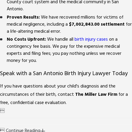
County court system and the medical community in San
Antonio.
Proven Results:
We have recovered millions for victims of
medical negligence, including a
$7,002,843.00 settlement
for
a life-altering medical error.
No Costs Upfront:
We handle all
birth injury cases
on a
contingency fee basis. We pay for the expensive medical
experts and filing fees; you pay nothing unless we recover
money for you.
Speak with a San Antonio Birth Injury Lawyer Today
If you have questions about your child's diagnosis and the
circumstances of their birth, contact
The Miller Law Firm
for a
free, confidential case evaluation.


Continue Reading