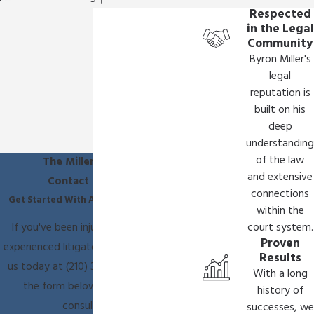
Respected
in the Legal
Community
Byron Miller's
legal
reputation is
built on his
deep
understanding
of the law
The Miller Law Firm
and extensive
Contact Us Today
connections
Get Started With A Free Consultation
within the
If you've been injured, you need an
court system.
Proven
experienced litigator on your side. Call
Results
us today at
(210) 361-9796
or fill out
With a long
the form below to schedule a
history of
consultation.
successes, we