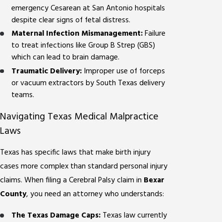
emergency Cesarean at San Antonio hospitals
despite clear signs of fetal distress.
Maternal Infection Mismanagement:
Failure
to treat infections like Group B Strep (GBS)
which can lead to brain damage.
Traumatic Delivery:
Improper use of forceps
or vacuum extractors by South Texas delivery
teams.
Navigating Texas Medical Malpractice
Laws
Texas has specific laws that make birth injury
cases more complex than standard personal injury
claims. When filing a Cerebral Palsy claim in
Bexar
County
, you need an attorney who understands:
The Texas Damage Caps:
Texas law currently