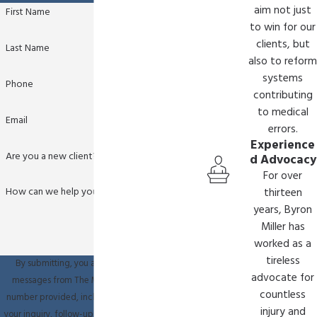
aim not just
First Name
to win for our
clients, but
Last Name
also to reform
systems
Phone
contributing
to medical
Email
errors.
Experience
Are you a new client?
d Advocacy
For over
How can we help you?
thirteen
years, Byron
Miller has
worked as a
tireless
By submitting, you agree to receive text
advocate for
messages from The Miller Law Firm at the
countless
number provided, including those related to
injury and
your inquiry, follow-ups, and review requests,