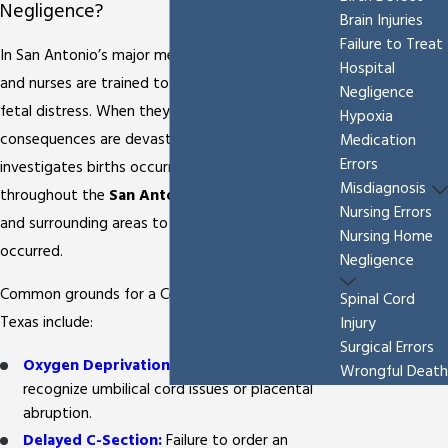
Negligence?
Brain Injuries
Failure to Treat
In San Antonio’s major medical centers, doctors
Hospital
and nurses are trained to recognize the signs of
Negligence
fetal distress. When they fail to act, the
Hypoxia
consequences are devastating. Our firm
Medication
Errors
investigates births occurring at hospitals
Misdiagnosis
throughout the
San Antonio Medical Center
Nursing Errors
and surrounding areas to determine if malpractice
Nursing Home
occurred.
Negligence
Common grounds for a Cerebral Palsy lawsuit in
Spinal Cord
Texas include:
Injury
Surgical Errors
Oxygen Deprivation (Hypoxia):
Failure to
Wrongful Death
recognize umbilical cord issues or placental
abruption.
Delayed C-Section:
Failure to order an