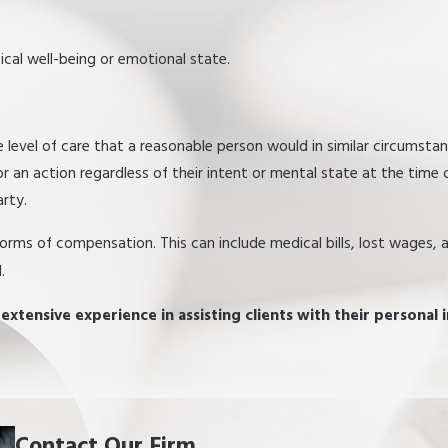
ical well-being or emotional state.
he level of care that a reasonable person would in similar circumsta
 an action regardless of their intent or mental state at the time 
arty.
 forms of compensation. This can include medical bills, lost wages,
.
xtensive experience in assisting clients with their personal i
Contact Our Firm