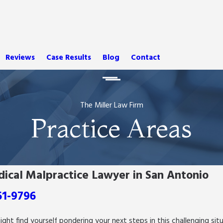
Reviews
Case Results
Blog
Contact
The Miller Law Firm
Practice Areas
dical Malpractice Lawyer in San Antonio
61-9796
might find yourself pondering your next steps in this challenging s