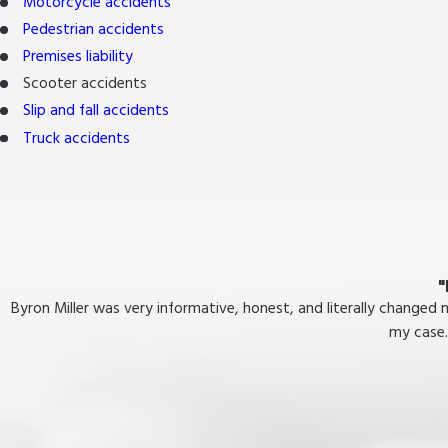
Motorcycle accidents
Pedestrian accidents
Premises liability
Scooter accidents
Slip and fall accidents
Truck accidents
"
Byron Miller was very informative, honest, and literally changed
my case.