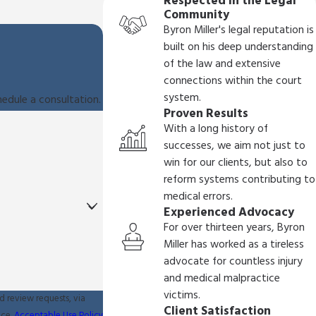
Respected in the Legal
Community
Byron Miller's legal reputation is
built on his deep understanding
of the law and extensive
connections within the court
system.
hedule a consultation.
Proven Results
With a long history of
successes, we aim not just to
win for our clients, but also to
reform systems contributing to
medical errors.
Experienced Advocacy
For over thirteen years, Byron
Miller has worked as a tireless
advocate for countless injury
and medical malpractice
victims.
d review requests, via
Client Satisfaction
ance.
Acceptable Use Policy