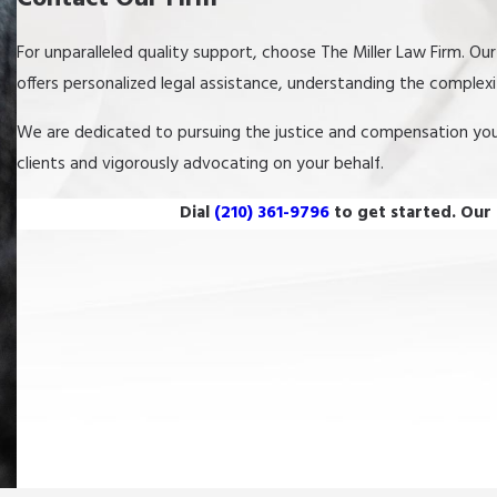
For unparalleled quality support, choose The Miller Law Firm. Ou
offers personalized legal assistance, understanding the complex
We are dedicated to pursuing the justice and compensation yo
clients and vigorously advocating on your behalf.
Dial
(210) 361-9796
to get started. Our