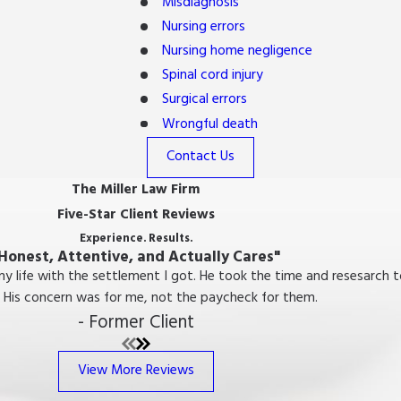
Misdiagnosis
Nursing errors
Nursing home negligence
Spinal cord injury
Surgical errors
Wrongful death
Contact Us
The Miller Law Firm
Five-Star Client Reviews
Experience. Results.
Honest, Attentive, and Actually Cares"
 my life with the settlement I got. He took the time and resesarc
 His concern was for me, not the paycheck for them.
- Former Client
View More Reviews