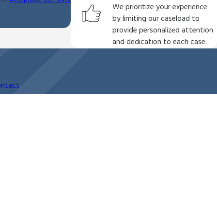
We prioritize your experience
by limiting our caseload to
provide personalized attention
and dedication to each case.
ntact