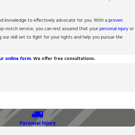
nd knowledge to effectively advocate for you. With a
proven
op-notch service, you can rest assured that your
personal injury
or
 our skill set to fight for your rights and help you pursue the
our online form.
We offer free consultations.
Personal Injury