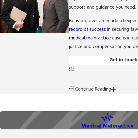
support and guidance you need.
Boasting over a decade of exper
record of success
in securing fav
medical malpractice
case is in ca
justice and compensation you de
Get in touch


Continue Reading
Medical Malpractice