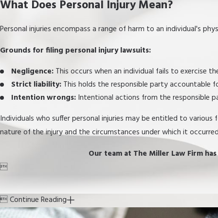
What Does Personal Injury Mean?
Personal injuries encompass a range of harm to an individual's phys
Grounds for filing personal injury lawsuits:
Negligence:
This occurs when an individual fails to exercise t
Strict liability:
This holds the responsible party accountable for
Intention wrongs:
Intentional actions from the responsible p
Individuals who suffer personal injuries may be entitled to various
nature of the injury and the circumstances under which it occurred
Our team at The Miller Law Firm has e


Continue Reading