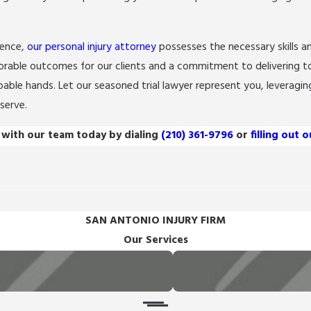
ience,
our personal injury attorney
possesses the necessary skills a
orable outcomes for our clients and a commitment to delivering t
pable hands. Let our seasoned trial lawyer represent you, leveraging
serve.
 with our team today by dialing
(210) 361-9796
or
filling out 
SAN ANTONIO INJURY FIRM
Our Services