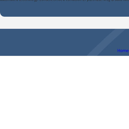
Home
The information on this website is for general information purposes only. Nothing on this site shoul
This information is not intended to create, and receipt or viewing does not constitute, an attorney-
© 2026 All Rights Reserved.
Site Map
Privacy Policy
Site Search