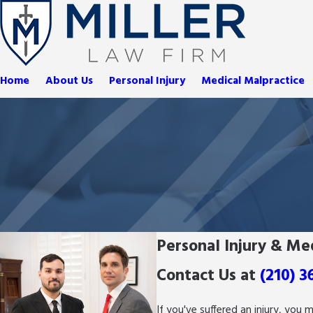
Home
About Us
Personal Injury
Medical Malpractice
Personal Injury & Me
Contact Us at
(210) 3
If you've suffered an injury, you 