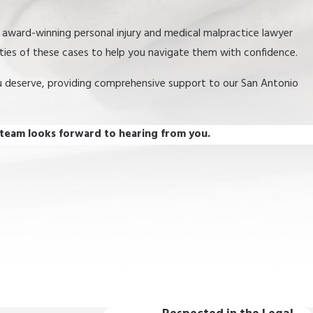
r award-winning personal injury and medical malpractice lawyer
ities of these cases to help you navigate them with confidence.
u deserve, providing comprehensive support to our San Antonio
 team looks forward to hearing from you.