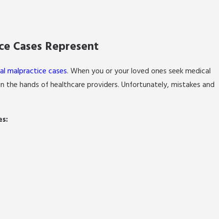
ice Cases Represent
al malpractice cases
. When you or your loved ones seek medical
 in the hands of healthcare providers. Unfortunately, mistakes and
es: