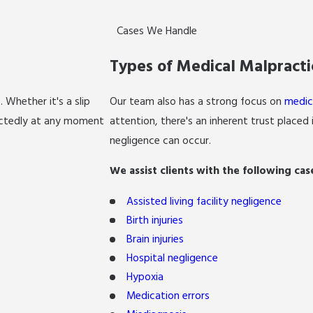
Cases We Handle
Types of Medical Malpract
s
. Whether it's a slip
Our team also has a strong focus on
medic
pectedly at any moment
attention, there's an inherent trust placed
negligence can occur.
We assist clients with the following cas
Assisted living facility negligence
Birth injuries
Brain injuries
Hospital negligence
Hypoxia
Medication errors