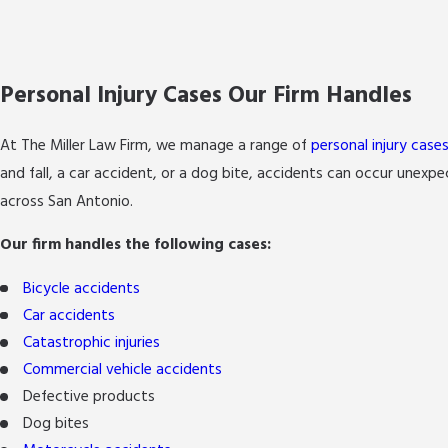
Personal Injury Cases Our Firm Handles
At The Miller Law Firm, we manage a range of
personal injury case
and fall, a car accident, or a dog bite, accidents can occur unex
across San Antonio.
Our firm handles the following cases:
Bicycle accidents
Car accidents
Catastrophic injuries
Commercial vehicle accidents
Defective products
Dog bites