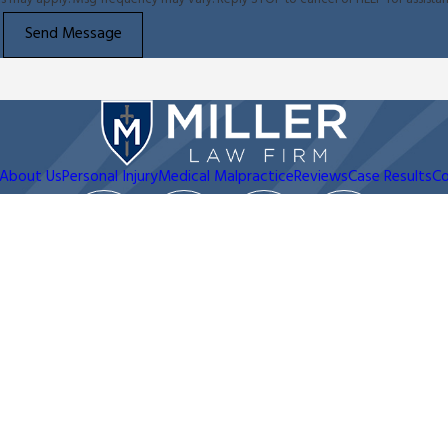
Send Message
About Us
Personal Injury
Medical Malpractice
Reviews
Case Results
Co
Address
Contact
210-361-9796
2317 N. Main Ave
San Antonio, TX 78212
Map & Directions
d be taken as legal advice for any individual case or situation.
client relationship.