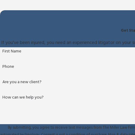
Get Sta
If you've been injured, you need an experienced litigator on your s
First Name
Phone
Are you a new client?
How can we help you?
By submitting, you agree to receive text messages from The Miller Law Firm 
automated technology. Consent is not a condition of purchase. M