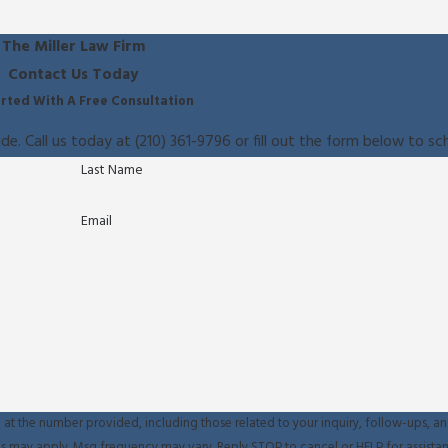
The Miller Law Firm
Contact Us Today
rted With A Free Consultation
ide. Call us today at
(210) 361-9796
or fill out the form below to sc
Last Name
Email
at the number provided, including those related to your inquiry, follow-ups, an
sg & data rates may apply. Msg frequency may vary. Reply STOP to cancel or HELP for assist