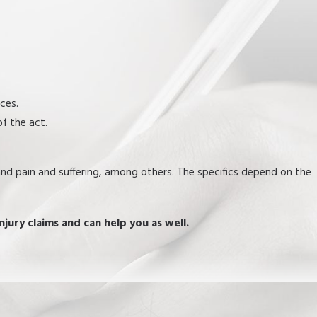
nces.
of the act.
 and pain and suffering, among others. The specifics depend on the
njury claims and can help you as well.