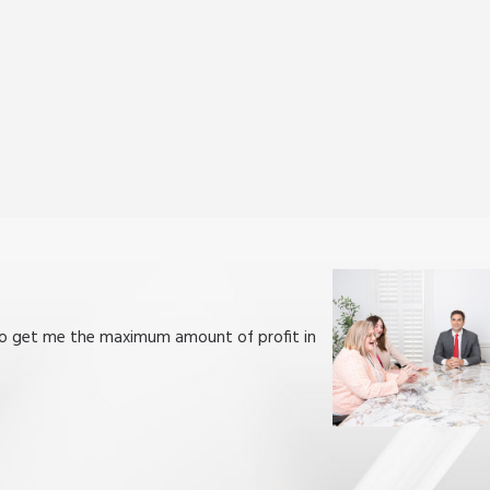
h to get me the maximum amount of profit in