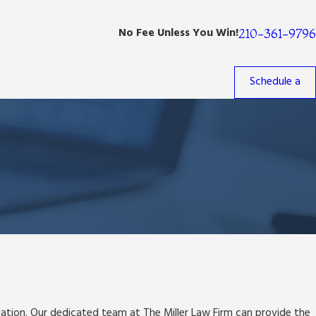
No Fee Unless You Win!
210-361-9796
Schedule a
ituation. Our dedicated team at The Miller Law Firm
can provide the